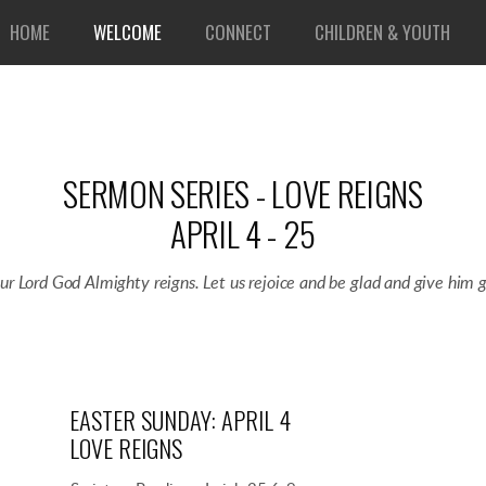
HOME
WELCOME
CONNECT
CHILDREN & YOUTH
SERMON SERIES - LOVE REIGNS
APRIL 4 - 25
our Lord God Almighty reigns. Let us rejoice and be glad and give him g
EASTER SUNDAY: APRIL 4
LOVE REIGNS