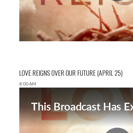
LOVE REIGNS OVER OUR FUTURE (APRIL 25)
8:00 AM