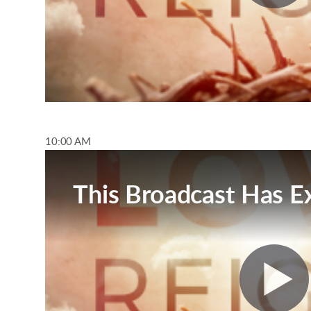
10:00 AM