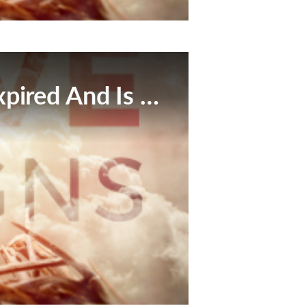
This Broadcast Has Expired And Is No Longer Available