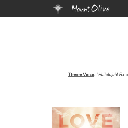
Skip to main content
Theme Verse
:
“Hallelujah! For 