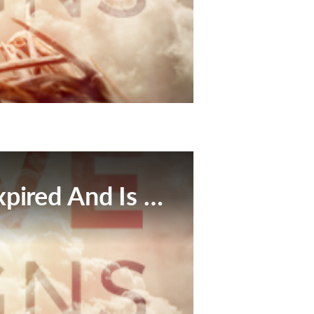
This Broadcast Has Expired And Is No Longer Available