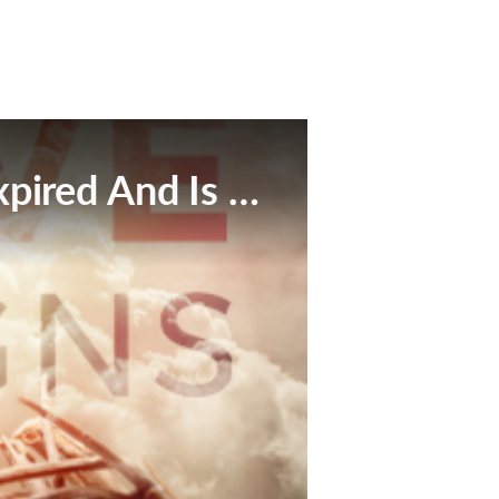
This Broadcast Has Expired And Is No Longer Available