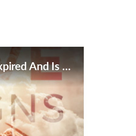
This Broadcast Has Expired And Is No Longer Available