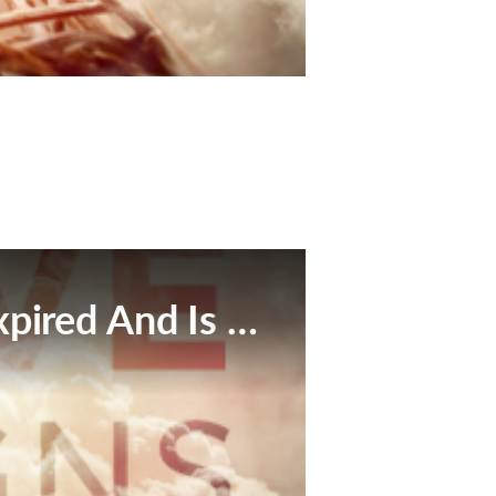
This Broadcast Has Expired And Is No Longer Available