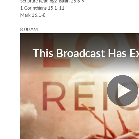
Scripture Readings: Isaiah 25:6-9
1 Corinthians 15:1-11
Mark 16:1-8
8:00 AM