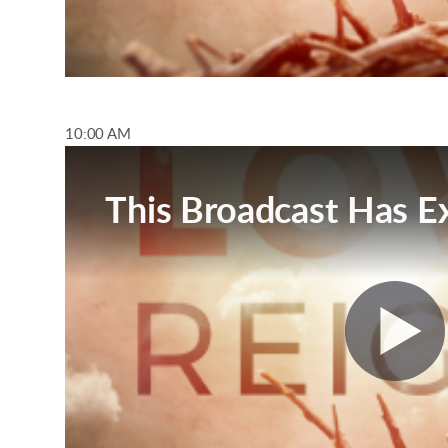
10:00 AM