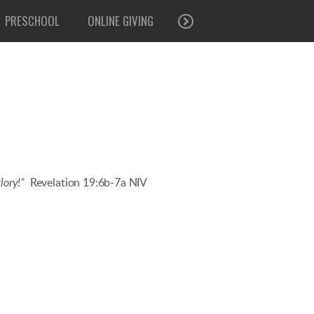
PRESCHOOL
ONLINE GIVING
lory!”
Revelation 19:6b-7a NIV