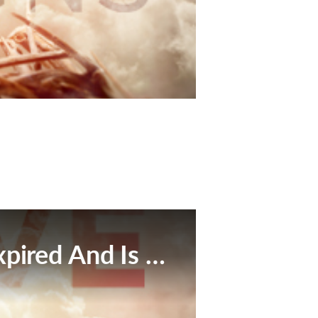
This Broadcast Has Expired And Is No Longer Available