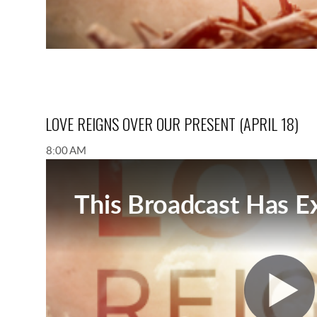
LOVE REIGNS OVER OUR PRESENT (APRIL 18)
8:00 AM