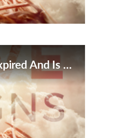
This Broadcast Has Expired And Is No Longer Available