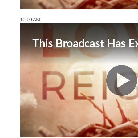
10:00 AM