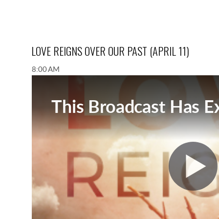
LOVE REIGNS OVER OUR PAST (APRIL 11)
8:00 AM