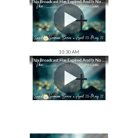
This Broadcast Has Expired And Is No Longer Available
10:30 AM
This Broadcast Has Expired And Is No Longer Available