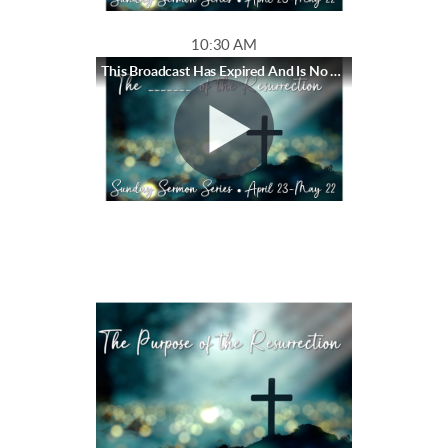
10:30 AM
This Broadcast Has Expired And Is No Longer Available