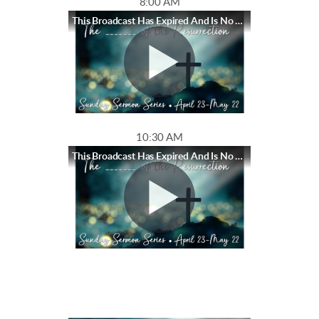
8:00 AM
This Broadcast Has Expired And Is No Longer Available
10:30 AM
This Broadcast Has Expired And Is No Longer Available