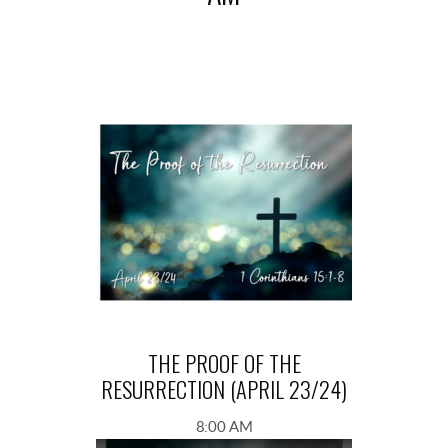
THE PROOF OF THE
RESURRECTION (APRIL 23/24)
8:00 AM