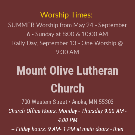
Worship Times:
SUMMER Worship from May 24 - September
6 - Sunday at 8:00 & 10:00 AM
Rally Day, September 13 - One Worship @
9:30 AM
Mount Olive Lutheran
Church
700 Western Street
•
Anoka, MN 55303
Church Office Hours: Monday - Thursday 9:00 AM -
4:00 PM
-- Friday hours: 9 AM- 1 PM at main doors - then