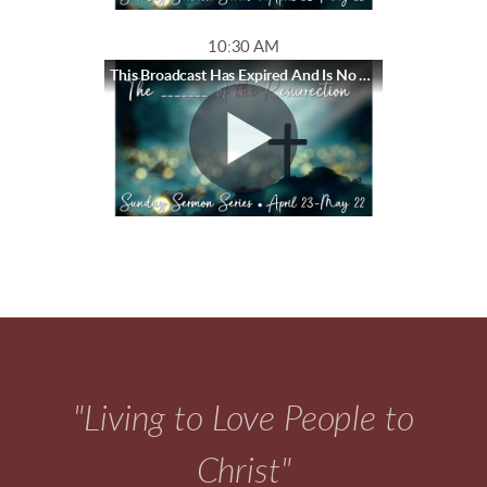
10:30 AM
This Broadcast Has Expired And Is No Longer Available
"Living to Love People to
Christ"