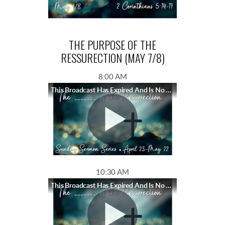
THE PURPOSE OF THE
RESSURECTION (MAY 7/8)
8:00 AM
This Broadcast Has Expired And Is No Longer Available
10:30 AM
This Broadcast Has Expired And Is No Longer Available