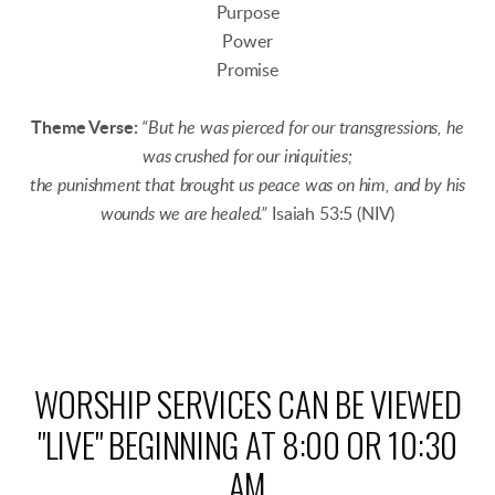
Purpose
Power
Promise
Theme Verse:
“But he was pierced for our transgressions, he
was crushed for our iniquities;
the punishment that brought us peace was on him, and by his
wounds we are healed.”
Isaiah 53:5 (NIV)
WORSHIP SERVICES CAN BE VIEWED
"LIVE" BEGINNING AT 8:00 OR 10:30
AM