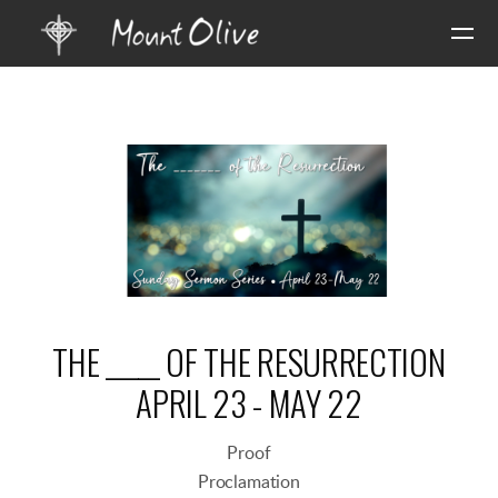
Skip to main content
THE _____ OF THE RESURRECTION
APRIL 23 - MAY 22
Proof
Proclamation