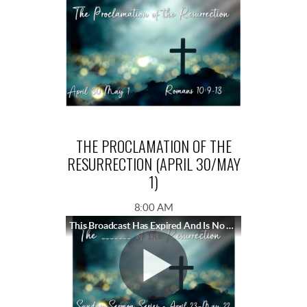
THE PROCLAMATION OF THE
RESURRECTION (APRIL 30/MAY
1)
8:00 AM
This Broadcast Has Expired And Is No Longer Available