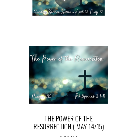
THE POWER OF THE
RESURRECTION ( MAY 14/15)