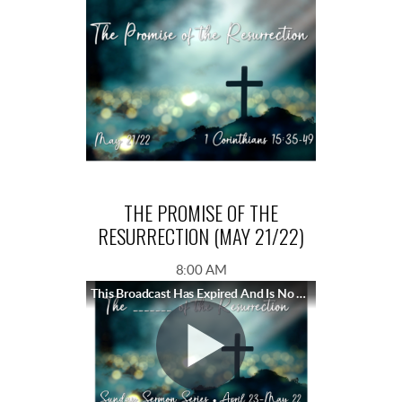
THE PROMISE OF THE
RESURRECTION (MAY 21/22)
8:00 AM
This Broadcast Has Expired And Is No Longer Available