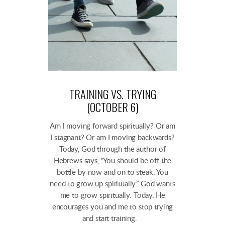
TRAINING VS. TRYING
(OCTOBER 6)
Am I moving forward spiritually? Or am
I stagnant? Or am I moving backwards?
Today, God through the author of
Hebrews says, “You should be off the
bottle by now and on to steak. You
need to grow up spiritually.” God wants
me to grow spiritually. Today, He
encourages you and me to stop trying
and start training.