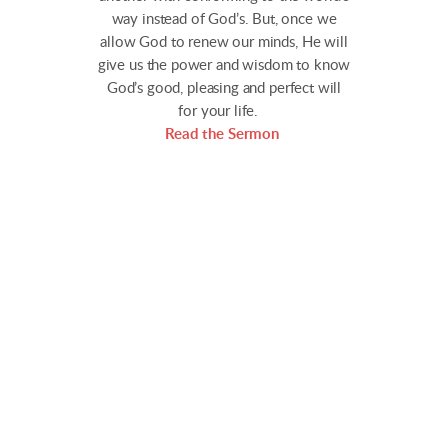
way instead of God’s. But, once we
allow God to renew our minds, He will
give us the power and wisdom to know
God’s good, pleasing and perfect will
for your life.
Read the Sermon