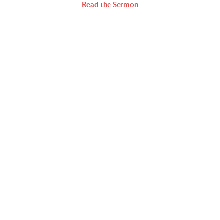
Read the Sermon