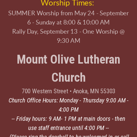
Worship Times:
SUMMER Worship from May 24 - September
6 - Sunday at 8:00 & 10:00 AM
Rally Day, September 13 - One Worship @
9:30 AM
Mount Olive Lutheran
Church
700 Western Street
•
Anoka, MN 55303
Church Office Hours: Monday - Thursday 9:00 AM -
4:00 PM
-- Friday hours: 9 AM- 1 PM at main doors - then
use staff entrance until 4:00 PM --