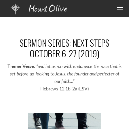
Skip to main content
SERMON SERIES: NEXT STEPS
OCTOBER 6-27 (2019)
Theme Verse:
“and let us run with endurance the race that is
set before us, looking to Jesus, the founder and perfecter of
our faith...”
Hebrews 12:1b-2a (ESV)