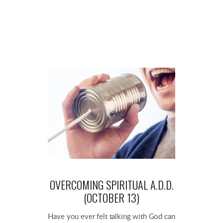
OVERCOMING SPIRITUAL A.D.D.
(OCTOBER 13)
Have you ever felt talking with God can