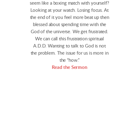
seem like a boxing match with yourself?
Looking at your watch. Losing focus. At
the end of it you feel more beat up then
blessed about spending time with the
God of the universe. We get frustrated.
We can call this frustration spiritual
A.D.D. Wanting to talk to God is not
the problem. The issue for us is more in
the “how.”
Read the Sermon