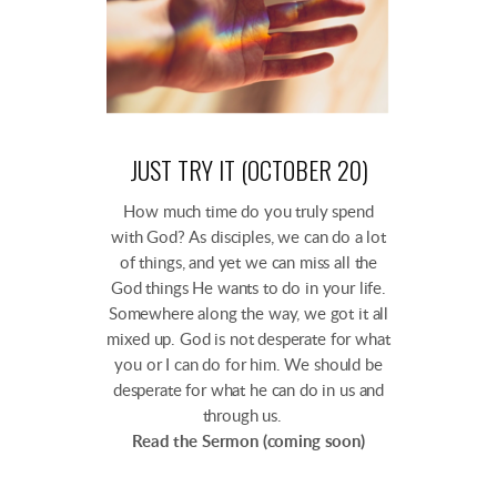
JUST TRY IT (OCTOBER 20)
How much time do you truly spend
with God? As disciples, we can do a lot
of things, and yet we can miss all the
God things He wants to do in your life.
Somewhere along the way, we got it all
mixed up. God is not desperate for what
you or I can do for him. We should be
desperate for what he can do in us and
through us.
Read the Sermon (coming soon)