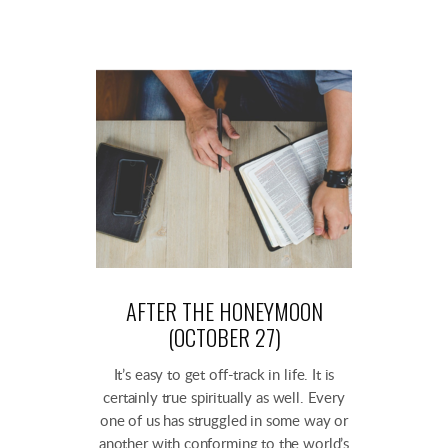
AFTER THE HONEYMOON
(OCTOBER 27)
It’s easy to get off-track in life. It is
certainly true spiritually as well. Every
one of us has struggled in some way or
another with conforming to the world’s