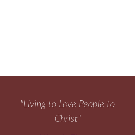
"Living to Love People to
Christ"