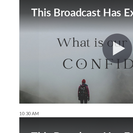
10:30 AM