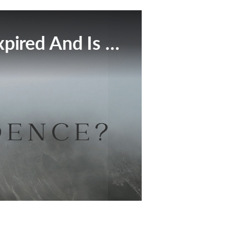
This Broadcast Has Expired And Is No Longer Available