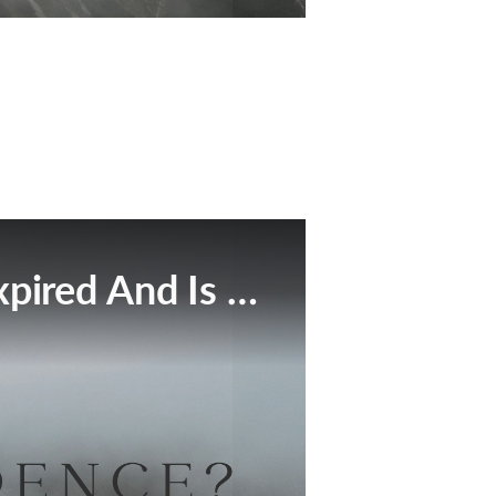
This Broadcast Has Expired And Is No Longer Available