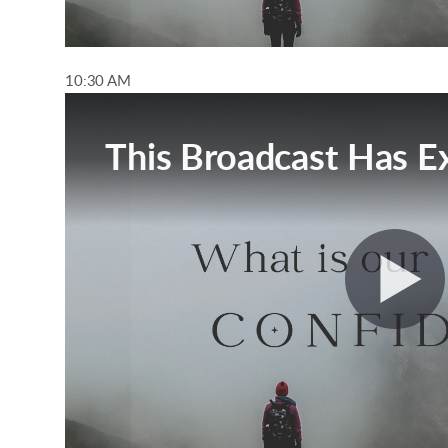
10:30 AM