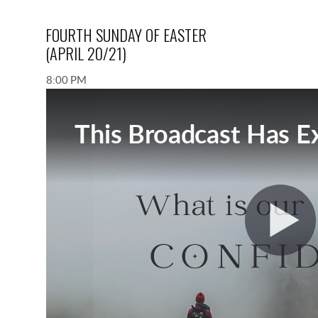
FOURTH SUNDAY OF EASTER
(APRIL 20/21)
8:00 PM