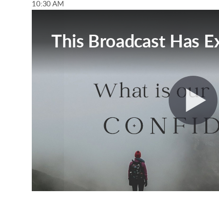
10:30 AM