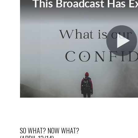
SO WHAT? NOW WHAT?