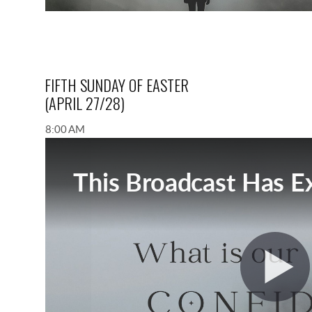
FIFTH SUNDAY OF EASTER
(APRIL 27/28)
8:00 AM