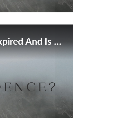
This Broadcast Has Expired And Is No Longer Available