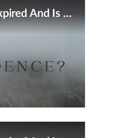
This Broadcast Has Expired And Is No Longer Available