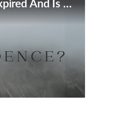
This Broadcast Has Expired And Is No Longer Available