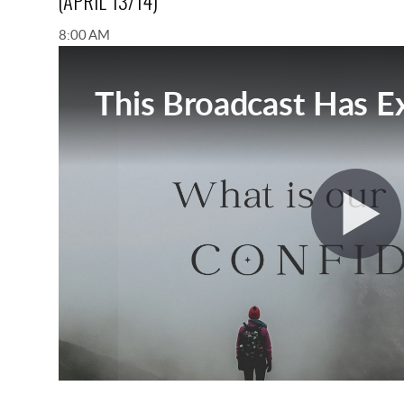
(APRIL 13/14)
8:00 AM