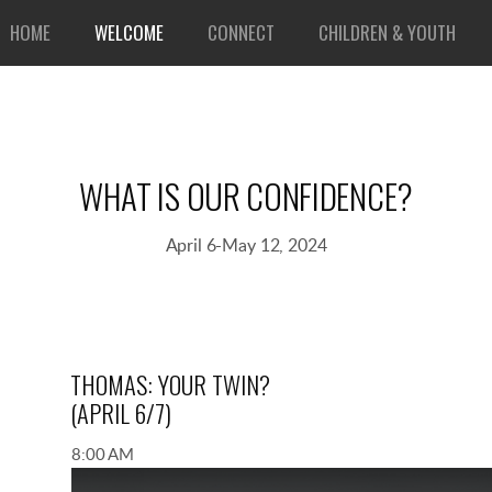
HOME
WELCOME
CONNECT
CHILDREN & YOUTH
WHAT IS OUR CONFIDENCE?
April 6-May 12, 2024
THOMAS: YOUR TWIN?
(APRIL 6/7)
8:00 AM