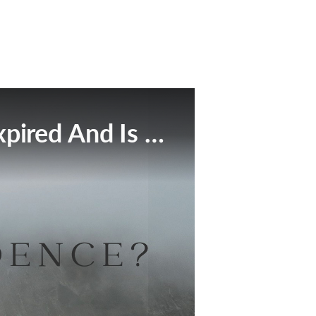
This Broadcast Has Expired And Is No Longer Available