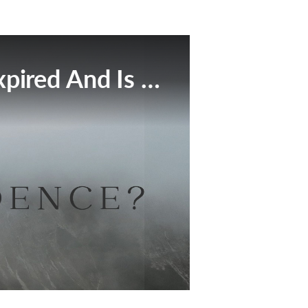
This Broadcast Has Expired And Is No Longer Available