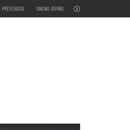
PRESCHOOL
ONLINE GIVING